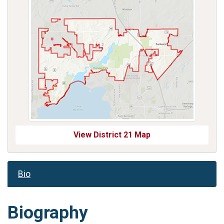
View District 21 Map
Bio
Biography