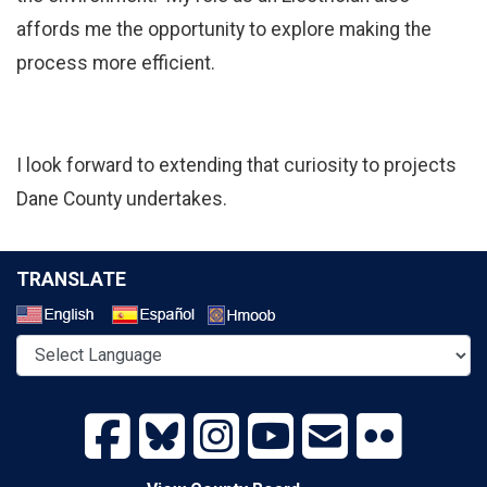
affords me the opportunity to explore making the
process more efficient.
I look forward to extending that curiosity to projects
Dane County undertakes.
TRANSLATE
Select a Language