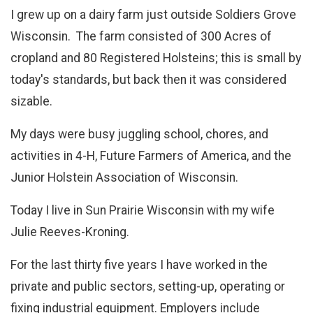
I grew up on a dairy farm just outside Soldiers Grove
Wisconsin. The farm consisted of 300 Acres of
cropland and 80 Registered Holsteins; this is small by
today's standards, but back then it was considered
sizable.
My days were busy juggling school, chores, and
activities in 4-H, Future Farmers of America, and the
Junior Holstein Association of Wisconsin.
Today I live in Sun Prairie Wisconsin with my wife
Julie Reeves-Kroning.
For the last thirty five years I have worked in the
private and public sectors, setting-up, operating or
fixing industrial equipment. Employers include