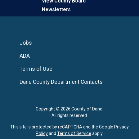
View County Board
Newsletters
Jobs
ADA
Terms of Use
Dane County Department Contacts
Copyright © 2026 County of Dane.
All rights reserved.
This site is protected by reCAPTCHA and the Google
Privacy
Policy
and
Terms of Service
apply.