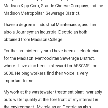
Madison Kipp Corp, Grande Cheese Company, and the
Madison Metropolitan Sewerage District.
I have a degree in Industrial Maintenance, and I am
also a Journeyman Industrial Electrician both
obtained from Madison College.
For the last sixteen years I have been an electrician
for the Madison Metropolitan Sewerage District,
where I have also been a steward for AFSCME Local
6000. Helping workers find their voice is very
important to me.
My work at the wastewater treatment plant invariably
puts water quality at the forefront of my interest in
the environment. My role as an Electrician also