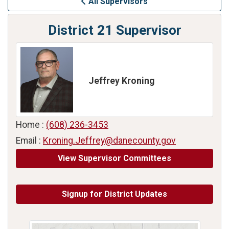
All Supervisors
District 21 Supervisor
Jeffrey Kroning
Home :
(608) 236-3453
Email :
Kroning.Jeffrey@danecounty.gov
View Supervisor Committees
Signup for District Updates