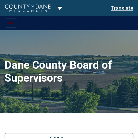
Toggle Dropdown
Translate
Dane County Board of
Supervisors