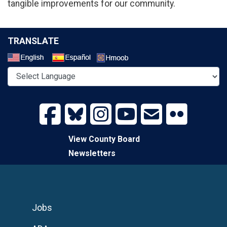
tangible improvements for our community.
TRANSLATE
Select a Language
View County Board
Newsletters
Jobs