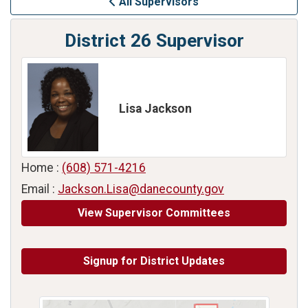
All Supervisors
District 26 Supervisor
Lisa Jackson
Home :
(608) 571-4216
Email :
Jackson.Lisa@danecounty.gov
View Supervisor Committees
Signup for District Updates