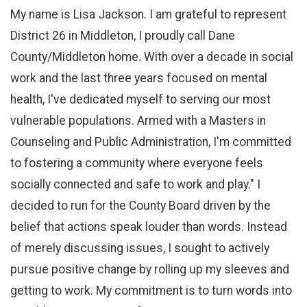
My name is Lisa Jackson. I am grateful to represent
District 26 in Middleton, I proudly call Dane
County/Middleton home. With over a decade in social
work and the last three years focused on mental
health, I've dedicated myself to serving our most
vulnerable populations. Armed with a Masters in
Counseling and Public Administration, I'm committed
to fostering a community where everyone feels
socially connected and safe to work and play." I
decided to run for the County Board driven by the
belief that actions speak louder than words. Instead
of merely discussing issues, I sought to actively
pursue positive change by rolling up my sleeves and
getting to work. My commitment is to turn words into