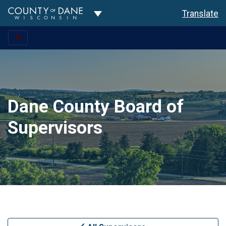
Toggle Dropdown
Translate
Dane County Board of
Supervisors