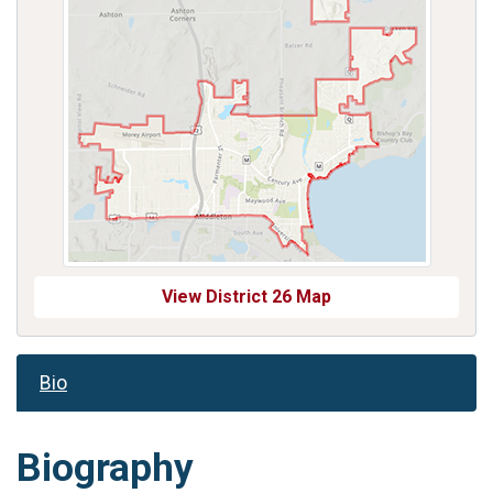
View District 26 Map
Bio
Biography