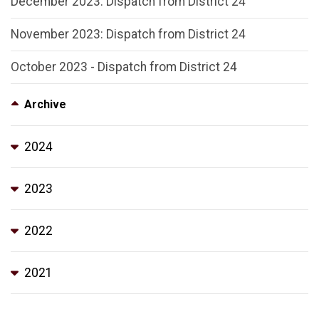
December 2023: Dispatch from District 24
November 2023: Dispatch from District 24
October 2023 - Dispatch from District 24
Archive
2024
2023
2022
2021