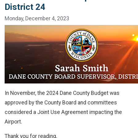
District 24
Monday, December 4, 2023
In November, the 2024 Dane County Budget was
approved by the County Board and committees
considered a Joint Use Agreement impacting the
Airport.
Thank you for reading,