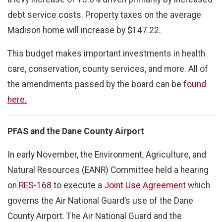
debt service costs. Property taxes on the average
Madison home will increase by $147.22.
This budget makes important investments in health
care, conservation, county services, and more. All of
the amendments passed by the board can be
found
here.
PFAS and the Dane County Airport
In early November, the Environment, Agriculture, and
Natural Resources (EANR) Committee held a hearing
on
RES-168
to execute a
Joint Use Agreement
which
governs the Air National Guard’s use of the Dane
County Airport. The Air National Guard and the