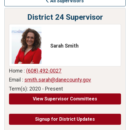
All Supervisors
District 24 Supervisor
Sarah Smith
Home :
(608) 492-0027
Email :
smith.sarah@danecounty.gov
Term(s): 2020 - Present
View Supervisor Committees
Signup for District Updates