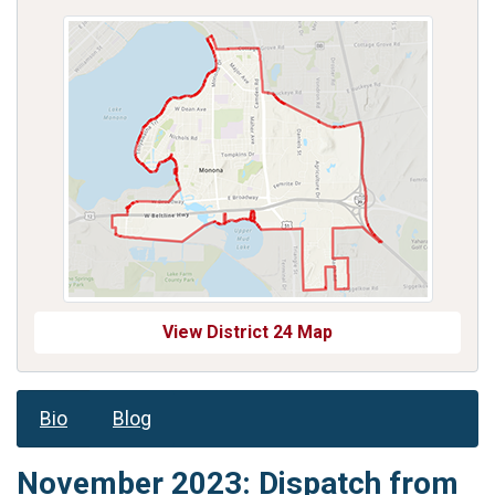
View District 24 Map
Bio
Blog
November 2023: Dispatch from