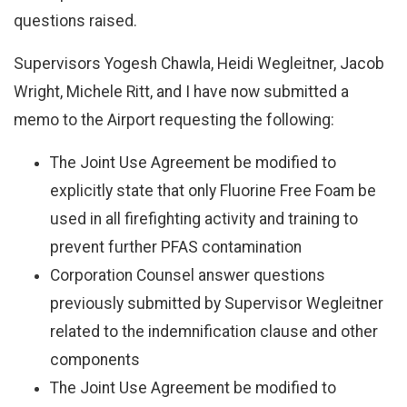
questions raised.
Supervisors Yogesh Chawla, Heidi Wegleitner, Jacob
Wright, Michele Ritt, and I have now submitted a
memo to the Airport requesting the following:
The Joint Use Agreement be modified to
explicitly state that only Fluorine Free Foam be
used in all firefighting activity and training to
prevent further PFAS contamination
Corporation Counsel answer questions
previously submitted by Supervisor Wegleitner
related to the indemnification clause and other
components
The Joint Use Agreement be modified to