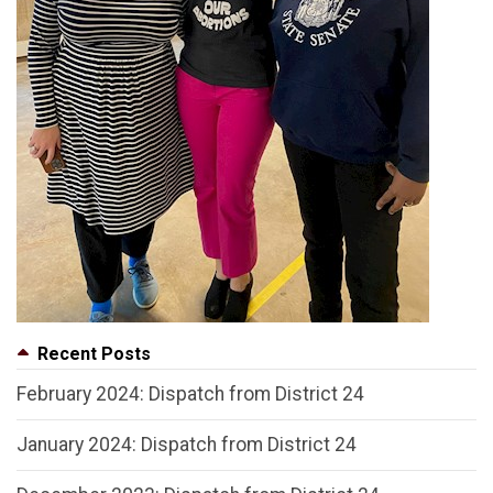
Recent Posts
February 2024: Dispatch from District 24
January 2024: Dispatch from District 24