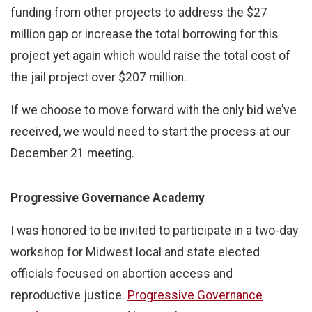
funding from other projects to address the $27
million gap or increase the total borrowing for this
project yet again which would raise the total cost of
the jail project over $207 million.
If we choose to move forward with the only bid we’ve
received, we would need to start the process at our
December 21 meeting.
Progressive Governance Academy
I was honored to be invited to participate in a two-day
workshop for Midwest local and state elected
officials focused on abortion access and
reproductive justice.
Progressive Governance