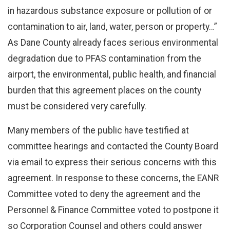
in hazardous substance exposure or pollution of or
contamination to air, land, water, person or property…”
As Dane County already faces serious environmental
degradation due to PFAS contamination from the
airport, the environmental, public health, and financial
burden that this agreement places on the county
must be considered very carefully.
Many members of the public have testified at
committee hearings and contacted the County Board
via email to express their serious concerns with this
agreement. In response to these concerns, the EANR
Committee voted to deny the agreement and the
Personnel & Finance Committee voted to postpone it
so Corporation Counsel and others could answer