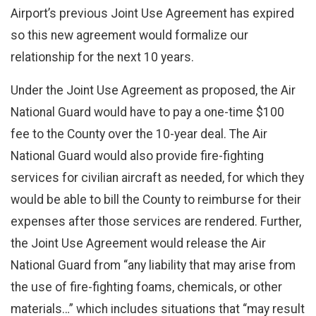
Airport’s previous Joint Use Agreement has expired
so this new agreement would formalize our
relationship for the next 10 years.
Under the Joint Use Agreement as proposed, the Air
National Guard would have to pay a one-time $100
fee to the County over the 10-year deal. The Air
National Guard would also provide fire-fighting
services for civilian aircraft as needed, for which they
would be able to bill the County to reimburse for their
expenses after those services are rendered. Further,
the Joint Use Agreement would release the Air
National Guard from “any liability that may arise from
the use of fire-fighting foams, chemicals, or other
materials…” which includes situations that “may result