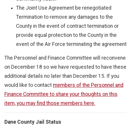
The Joint Use Agreement be renegotiated
Termination to remove any damages to the
County in the event of contract termination or
provide equal protection to the County in the
event of the Air Force terminating the agreement
The Personnel and Finance Committee will reconvene
on December 18 so we have requested to have these
additional details no later than December 15. If you
would like to contact
members of the Personnel and
Finance Committee to share your thoughts on this
item, you may find those members here.
Dane County Jail Status