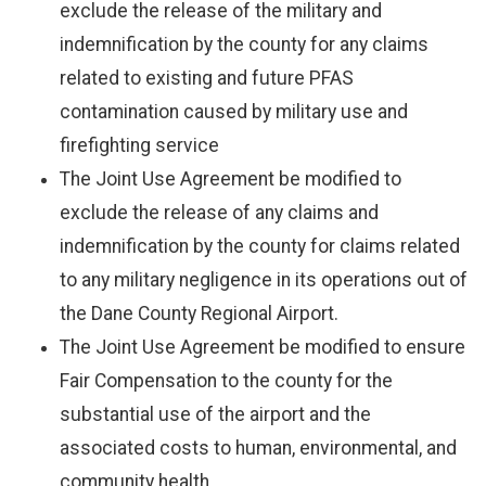
exclude the release of the military and
indemnification by the county for any claims
related to existing and future PFAS
contamination caused by military use and
firefighting service
The Joint Use Agreement be modified to
exclude the release of any claims and
indemnification by the county for claims related
to any military negligence in its operations out of
the Dane County Regional Airport.
The Joint Use Agreement be modified to ensure
Fair Compensation to the county for the
substantial use of the airport and the
associated costs to human, environmental, and
community health