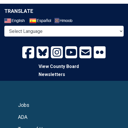
TRANSLATE
Select a Language
View County Board
Newsletters
Jobs
ADA