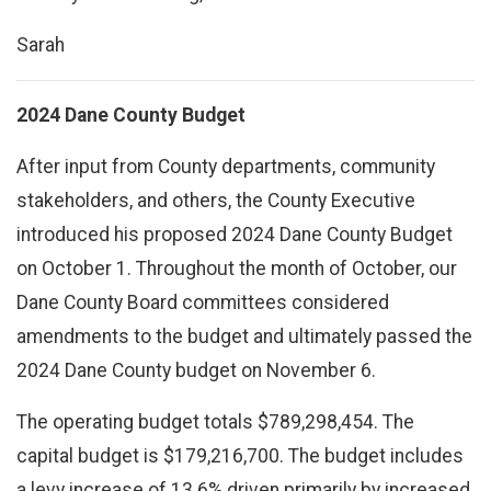
Sarah
2024 Dane County Budget
After input from County departments, community
stakeholders, and others, the County Executive
introduced his proposed 2024 Dane County Budget
on October 1. Throughout the month of October, our
Dane County Board committees considered
amendments to the budget and ultimately passed the
2024 Dane County budget on November 6.
The operating budget totals $789,298,454. The
capital budget is $179,216,700. The budget includes
a levy increase of 13.6% driven primarily by increased