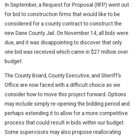
In September, a Request for Proposal (RFP) went out
for bid to construction firms that would like to be
considered for a county contract to construct the
new Dane County Jail. On November 14, all bids were
due, and it was disappointing to discover that only
one bid was received which came in $27 million over
budget.
The County Board, County Executive, and Sheriff’s
Office are now faced with a difficult choice as we
consider how to move this project forward. Options
may include simply re-opening the bidding period and
perhaps extending it to allow for a more competitive
process that could result in bids within our budget.
Some supervisors may also propose reallocating