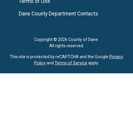
Terms of Use
Dane County Department Contacts
Copyright © 2026 County of Dane.
All rights reserved.
This site is protected by reCAPTCHA and the Google
Privacy
Policy
and
Terms of Service
apply.