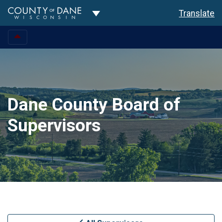
Toggle Dropdown
Translate
Dane County Board of
Supervisors