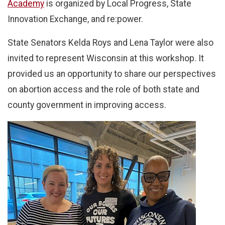
Academy
is organized by Local Progress, State
Innovation Exchange, and re:power.
State Senators Kelda Roys and Lena Taylor were also
invited to represent Wisconsin at this workshop. It
provided us an opportunity to share our perspectives
on abortion access and the role of both state and
county government in improving access.