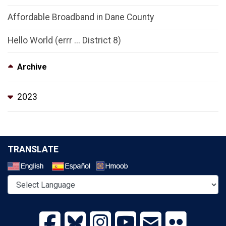
Affordable Broadband in Dane County
Hello World (errr ... District 8)
Archive
2023
TRANSLATE
Select a Language