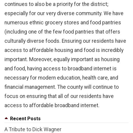
continues to also be a priority for the district;
especially for our very diverse community. We have
numerous ethnic grocery stores and food pantries
(including one of the few food pantries that offers
culturally diverse foods. Ensuring our residents have
access to affordable housing and food is incredibly
important. Moreover, equally important as housing
and food, having access to broadband internet is
necessary for modern education, health care, and
financial management. The county will continue to
focus on ensuring that all of our residents have
access to affordable broadband internet.
Recent Posts
A Tribute to Dick Wagner