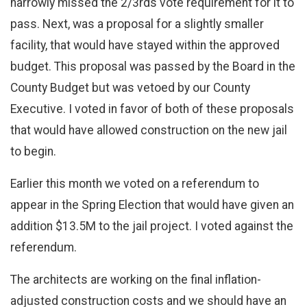
narrowly missed the 2/3rds vote requirement for it to
pass. Next, was a proposal for a slightly smaller
facility, that would have stayed within the approved
budget. This proposal was passed by the Board in the
County Budget but was vetoed by our County
Executive. I voted in favor of both of these proposals
that would have allowed construction on the new jail
to begin.
Earlier this month we voted on a referendum to
appear in the Spring Election that would have given an
addition $13.5M to the jail project. I voted against the
referendum.
The architects are working on the final inflation-
adjusted construction costs and we should have an