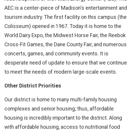
AEC is a center-piece of Madison's entertainment and
tourism industry. The first facility on this campus (the
Colisseum) opened in 1967. Today it is home to the
World Dairy Expo, the Midwest Horse Fair, the Reebok
Cross-Fit Games, the Dane County Fair, and numerous
concerts, games, and community events. It is
desperate need of update to ensure that we continue
to meet the needs of modern large-scale events.
Other District Priorities
Our district is home to many multi-family housing
complexes and senior housing; thus, affordable
housing is incredibly important to the district. Along
with affordable housing, access to nutritional food