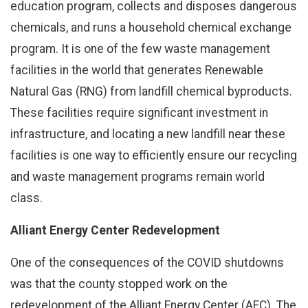
education program, collects and disposes dangerous
chemicals, and runs a household chemical exchange
program. It is one of the few waste management
facilities in the world that generates Renewable
Natural Gas (RNG) from landfill chemical byproducts.
These facilities require significant investment in
infrastructure, and locating a new landfill near these
facilities is one way to efficiently ensure our recycling
and waste management programs remain world
class.
Alliant Energy Center Redevelopment
One of the consequences of the COVID shutdowns
was that the county stopped work on the
redevelopment of the Alliant Energy Center (AEC). The