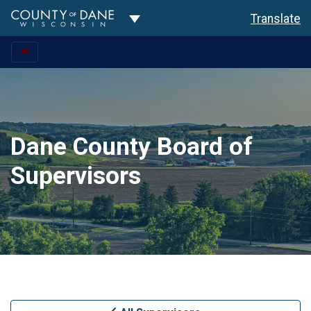
Toggle Dropdown
Translate
Dane County Board of
Supervisors