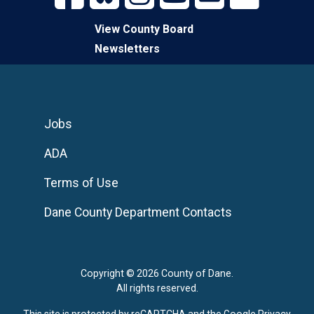
View County Board
Newsletters
Jobs
ADA
Terms of Use
Dane County Department Contacts
Copyright © 2026 County of Dane.
All rights reserved.