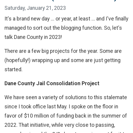
Saturday, January 21, 2023
It's a brand new day ... or year, at least ... and I've finally
managed to sort out the blogging function. So, let's
talk Dane County in 2023!
There are a few big projects for the year. Some are
(hopefully!) wrapping up and some are just getting
started.
Dane County Jail Consolidation Project
We have seen a variety of solutions to this stalemate
since I took office last May. I spoke on the floor in
favor of $10 million of funding back in the summer of
2022. That initiative, while very close to passing,