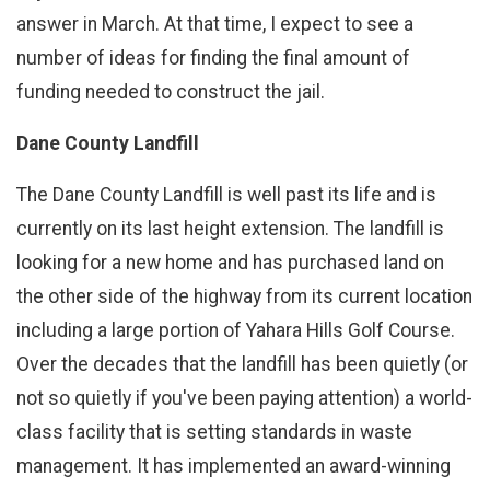
answer in March. At that time, I expect to see a
number of ideas for finding the final amount of
funding needed to construct the jail.
Dane County Landfill
The Dane County Landfill is well past its life and is
currently on its last height extension. The landfill is
looking for a new home and has purchased land on
the other side of the highway from its current location
including a large portion of Yahara Hills Golf Course.
Over the decades that the landfill has been quietly (or
not so quietly if you've been paying attention) a world-
class facility that is setting standards in waste
management. It has implemented an award-winning