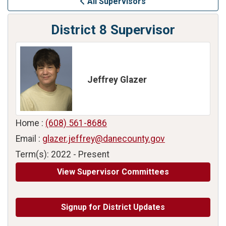
All Supervisors
District 8 Supervisor
Jeffrey Glazer
Home :
(608) 561-8686
Email :
glazer.jeffrey@danecounty.gov
Term(s): 2022 - Present
View Supervisor Committees
Signup for District Updates