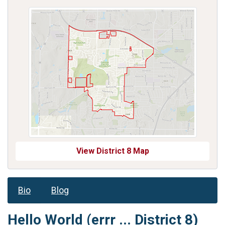
View District 8 Map
Bio
Blog
Hello World (errr ... District 8)