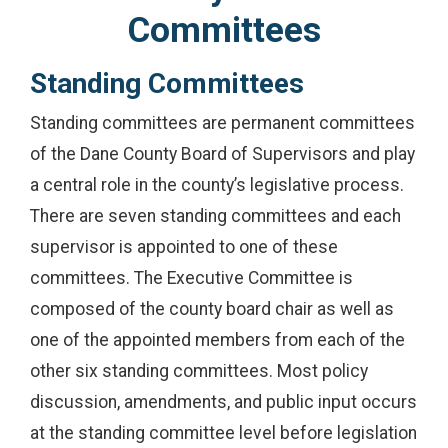
Committees
Standing Committees
Standing committees are permanent committees
of the Dane County Board of Supervisors and play
a central role in the county’s legislative process.
There are seven standing committees and each
supervisor is appointed to one of these
committees. The Executive Committee is
composed of the county board chair as well as
one of the appointed members from each of the
other six standing committees. Most policy
discussion, amendments, and public input occurs
at the standing committee level before legislation