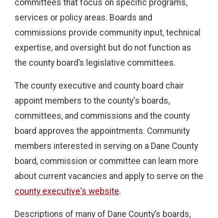
committees that focus on specific programs,
services or policy areas. Boards and
commissions provide community input, technical
expertise, and oversight but do not function as
the county board’s legislative committees.
The county executive and county board chair
appoint members to the county's boards,
committees, and commissions and the county
board approves the appointments. Community
members interested in serving on a Dane County
board, commission or committee can learn more
about current vacancies and apply to serve on the
county executive's website
.
Descriptions of many of Dane County’s boards,