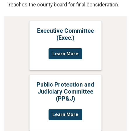
reaches the county board for final consideration.
Executive Committee
(Exec.)
Learn More
Public Protection and
Judiciary Committee
(PP&J)
Learn More