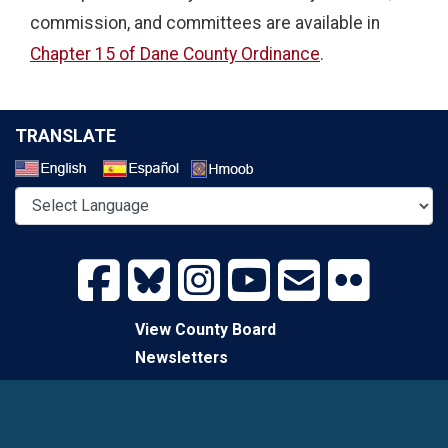
commission, and committees are available in
Chapter 15 of Dane County Ordinance
.
TRANSLATE
Select a Language
View County Board
Newsletters