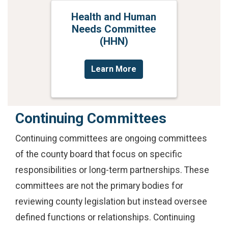
Health and Human
Needs Committee
(HHN)
Learn More
Continuing Committees
Continuing committees are ongoing committees
of the county board that focus on specific
responsibilities or long-term partnerships. These
committees are not the primary bodies for
reviewing county legislation but instead oversee
defined functions or relationships. Continuing