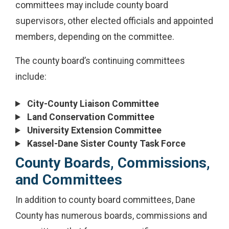
committees may include county board
supervisors, other elected officials and appointed
members, depending on the committee.
The county board’s continuing committees
include:
City-County Liaison Committee
Land Conservation Committee
University Extension Committee
Kassel-Dane Sister County Task Force
County Boards, Commissions,
and Committees
In addition to county board committees, Dane
County has numerous boards, commissions and