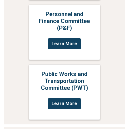
Personnel and
Finance Committee
(P&F)
Learn More
Public Works and
Transportation
Committee (PWT)
Learn More