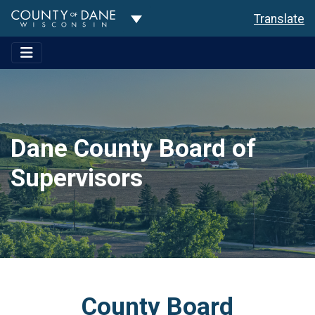
Toggle Dropdown
Translate
Dane County Board of
Supervisors
County Board