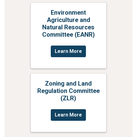
Environment
Agriculture and
Natural Resources
Committee (EANR)
Learn More
Zoning and Land
Regulation Committee
(ZLR)
Learn More