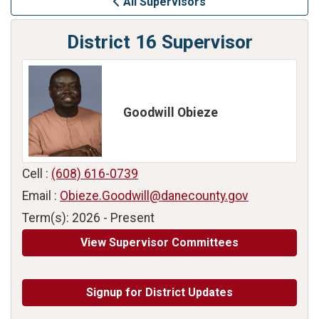
All Supervisors
District 16 Supervisor
Goodwill Obieze
Cell :
(608) 616-0739
Email :
Obieze.Goodwill@danecounty.gov
Term(s): 2026 - Present
View Supervisor Committees
Signup for District Updates