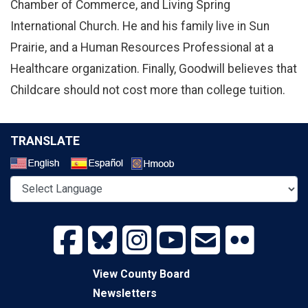
Chamber of Commerce, and Living Spring
International Church. He and his family live in Sun
Prairie, and a Human Resources Professional at a
Healthcare organization. Finally, Goodwill believes that
Childcare should not cost more than college tuition.
TRANSLATE
Select a Language
View County Board
Newsletters