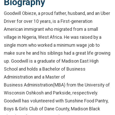
Biography
Goodwill Obieze, a proud father, husband, and an Uber
Driver for over 10 years, is a First-generation
American immigrant who migrated from a small
village in Nigeria, West Africa. He was raised by a
single mom who worked a minimum wage job to
make sure he and his siblings had a great life growing
up. Goodwill is a graduate of Madison East High
School and holds a Bachelor of Business
Administration and a Master of
Business Administration(MBA) from the University of
Wisconsin Oshkosh and Parkside, respectively.
Goodwill has volunteered with Sunshine Food Pantry,
Boys & Girls Club of Dane County, Madison Black