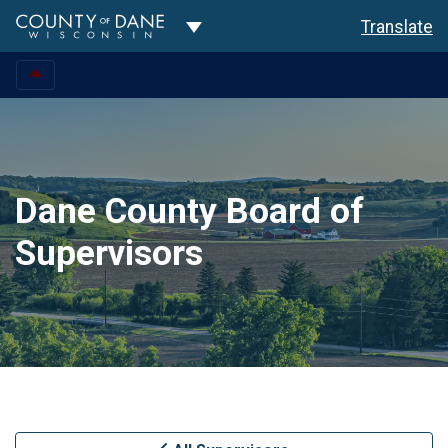
Toggle Dropdown
Translate
Dane County Board of
Supervisors