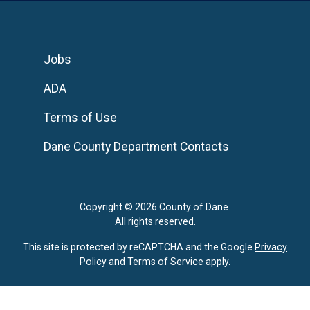
Jobs
ADA
Terms of Use
Dane County Department Contacts
Copyright © 2026 County of Dane.
All rights reserved.
This site is protected by reCAPTCHA and the Google
Privacy
Policy
and
Terms of Service
apply.