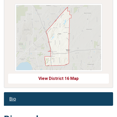
View District 16 Map
Bio