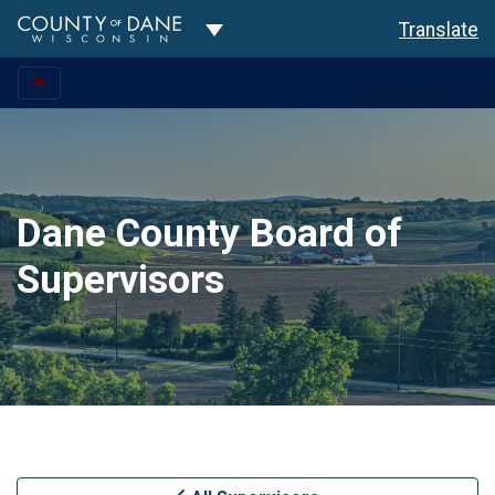
Toggle Dropdown
Translate
Dane County Board of
Supervisors