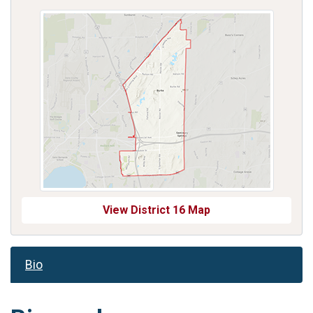
View District 16 Map
Bio