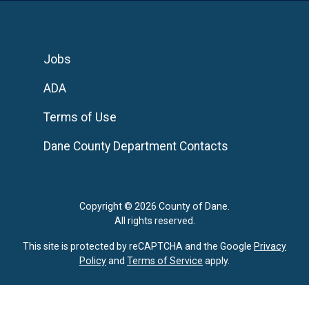
Jobs
ADA
Terms of Use
Dane County Department Contacts
Copyright © 2026 County of Dane.
All rights reserved.
This site is protected by reCAPTCHA and the Google
Privacy
Policy
and
Terms of Service
apply.