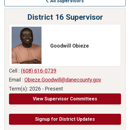
All Supervisors
District 16 Supervisor
Goodwill Obieze
Cell :
(608) 616-0739
Email :
Obieze.Goodwill@danecounty.gov
Term(s): 2026 - Present
View Supervisor Committees
Signup for District Updates