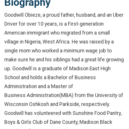
Biography
Goodwill Obieze, a proud father, husband, and an Uber
Driver for over 10 years, is a First-generation
American immigrant who migrated from a small
village in Nigeria, West Africa. He was raised by a
single mom who worked a minimum wage job to
make sure he and his siblings had a great life growing
up. Goodwill is a graduate of Madison East High
School and holds a Bachelor of Business
Administration and a Master of
Business Administration(MBA) from the University of
Wisconsin Oshkosh and Parkside, respectively.
Goodwill has volunteered with Sunshine Food Pantry,
Boys & Girls Club of Dane County, Madison Black