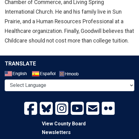
Chamber of Commerce, and Living Spring
International Church. He and his family live in Sun
Prairie, and a Human Resources Professional at a
Healthcare organization. Finally, Goodwill believes that
Childcare should not cost more than college tuition.
TRANSLATE
Select a Language
View County Board
Newsletters