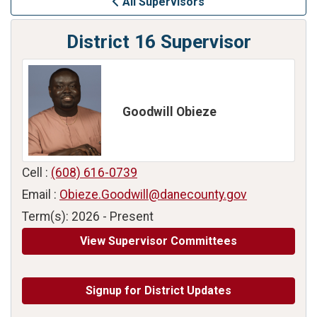
All Supervisors
District 16 Supervisor
Goodwill Obieze
Cell :
(608) 616-0739
Email :
Obieze.Goodwill@danecounty.gov
Term(s): 2026 - Present
View Supervisor Committees
Signup for District Updates