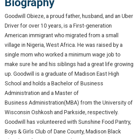
Biography
Goodwill Obieze, a proud father, husband, and an Uber
Driver for over 10 years, is a First-generation
American immigrant who migrated from a small
village in Nigeria, West Africa. He was raised by a
single mom who worked a minimum wage job to
make sure he and his siblings had a great life growing
up. Goodwill is a graduate of Madison East High
School and holds a Bachelor of Business
Administration and a Master of
Business Administration(MBA) from the University of
Wisconsin Oshkosh and Parkside, respectively.
Goodwill has volunteered with Sunshine Food Pantry,
Boys & Girls Club of Dane County, Madison Black