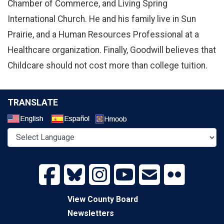
Chamber of Commerce, and Living Spring
International Church. He and his family live in Sun
Prairie, and a Human Resources Professional at a
Healthcare organization. Finally, Goodwill believes that
Childcare should not cost more than college tuition.
TRANSLATE
Select a Language
View County Board
Newsletters