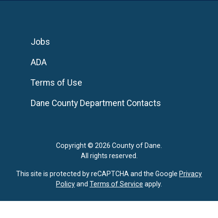
Jobs
ADA
Terms of Use
Dane County Department Contacts
Copyright © 2026 County of Dane.
All rights reserved.
This site is protected by reCAPTCHA and the Google
Privacy
Policy
and
Terms of Service
apply.