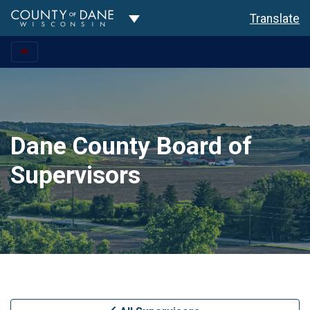
Toggle Dropdown
Translate
Dane County Board of
Supervisors