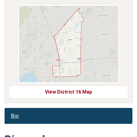
View District 16 Map
Bio