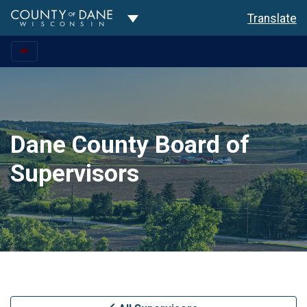
Toggle Dropdown
Translate
Dane County Board of
Supervisors