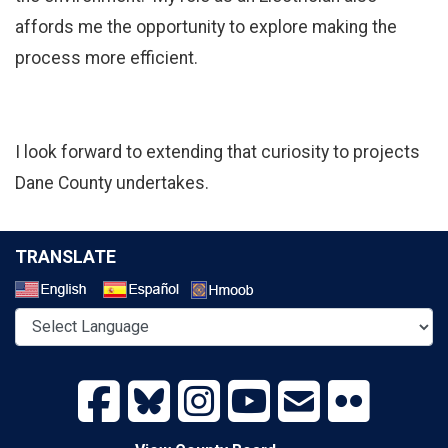
affords me the opportunity to explore making the
process more efficient.
I look forward to extending that curiosity to projects
Dane County undertakes.
TRANSLATE
Select a Language