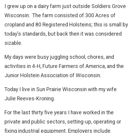
I grew up on a dairy farm just outside Soldiers Grove
Wisconsin. The farm consisted of 300 Acres of
cropland and 80 Registered Holsteins; this is small by
today's standards, but back then it was considered
sizable.
My days were busy juggling school, chores, and
activities in 4-H, Future Farmers of America, and the
Junior Holstein Association of Wisconsin.
Today I live in Sun Prairie Wisconsin with my wife
Julie Reeves-Kroning.
For the last thirty five years I have worked in the
private and public sectors, setting-up, operating or
fixing industrial equipment. Employers include