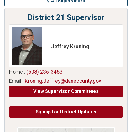
All Supervisors
District 21 Supervisor
Jeffrey Kroning
Home :
(608) 236-3453
Email :
Kroning.Jeffrey@danecounty.gov
View Supervisor Committees
Signup for District Updates