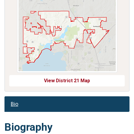
View District 21 Map
Bio
Biography