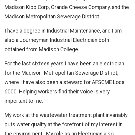
Madison Kipp Corp, Grande Cheese Company, and the
Madison Metropolitan Sewerage District.
I have a degree in Industrial Maintenance, and I am
also a Journeyman Industrial Electrician both
obtained from Madison College.
For the last sixteen years I have been an electrician
for the Madison Metropolitan Sewerage District,
where I have also been a steward for AFSCME Local
6000. Helping workers find their voice is very
important to me.
My work at the wastewater treatment plant invariably
puts water quality at the forefront of my interest in
the environment. My role as an Electrician also