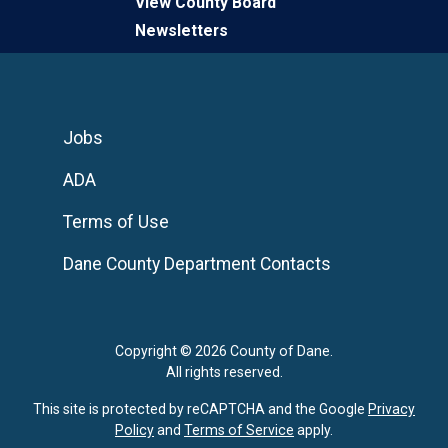
View County Board
Newsletters
Jobs
ADA
Terms of Use
Dane County Department Contacts
Copyright © 2026 County of Dane.
All rights reserved.
This site is protected by reCAPTCHA and the Google
Privacy
Policy
and
Terms of Service
apply.