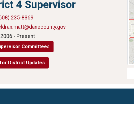
rict 4 Supervisor
608) 235-8369
eldran.matt@danecounty.gov
 2006 - Present
upervisor Committees
for District Updates