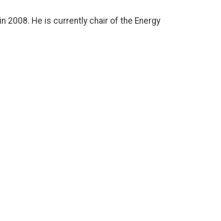
n 2008. He is currently chair of the Energy