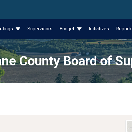
wn
etings
Supervisors
Budget
Initiatives
Report
ne County Board of Su