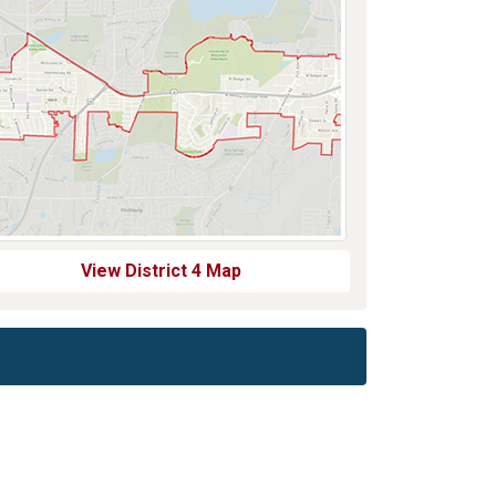
View District 4 Map