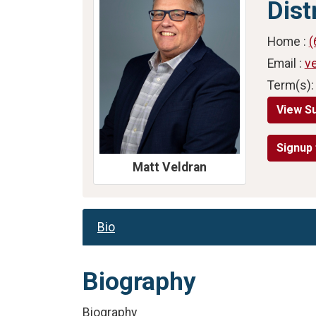
Dist
Home :
(
Email :
v
Term(s):
View S
Signup 
Matt Veldran
Bio
Biography
Biography