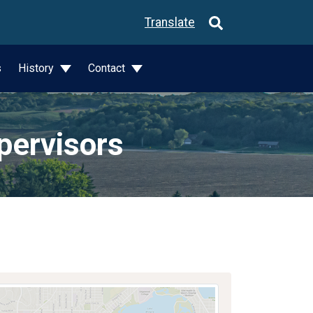
Translate
s
History
Contact
pervisors