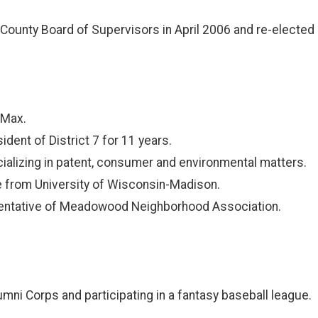
County Board of Supervisors in April 2006 and re-elected i
 Max.
dent of District 7 for 11 years.
cializing in patent, consumer and environmental matters.
ce from University of Wisconsin-Madison.
sentative of Meadowood Neighborhood Association.
ni Corps and participating in a fantasy baseball league.