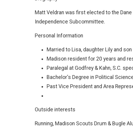
Matt Veldran was first elected to the Dane 
Independence Subcommittee.
Personal Information
Married to Lisa, daughter Lily and son
Madison resident for 20 years and resi
Paralegal at Godfrey & Kahn, S.C. spe
Bachelor's Degree in Political Scien
Past Vice President and Area Repre
Outside interests
Running, Madison Scouts Drum & Bugle Alum