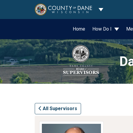
Toggle Dropdo
Home
How Do I
Me
Da
All Supervisors