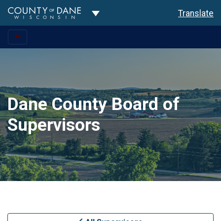
Toggle Dropdown
Translate
Dane County Board of
Supervisors