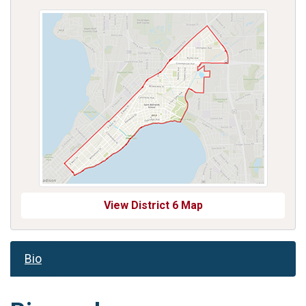
View District 6 Map
Bio