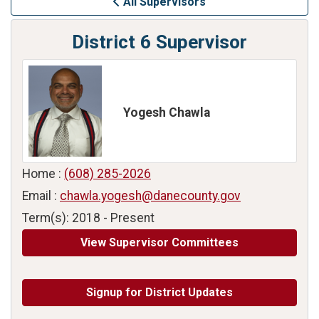
All Supervisors
District 6 Supervisor
Yogesh Chawla
Home :
(608) 285-2026
Email :
chawla.yogesh@danecounty.gov
Term(s): 2018 - Present
View Supervisor Committees
Signup for District Updates