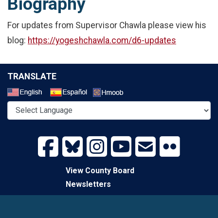
Biography
For updates from Supervisor Chawla please view his
blog:
https://yogeshchawla.com/d6-updates
TRANSLATE
Select a Language
View County Board
Newsletters