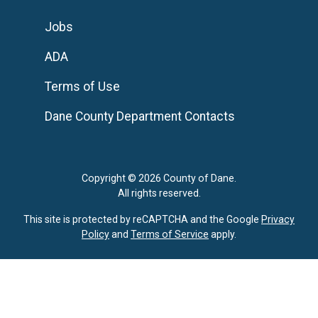
Jobs
ADA
Terms of Use
Dane County Department Contacts
Copyright © 2026 County of Dane.
All rights reserved.
This site is protected by reCAPTCHA and the Google
Privacy
Policy
and
Terms of Service
apply.