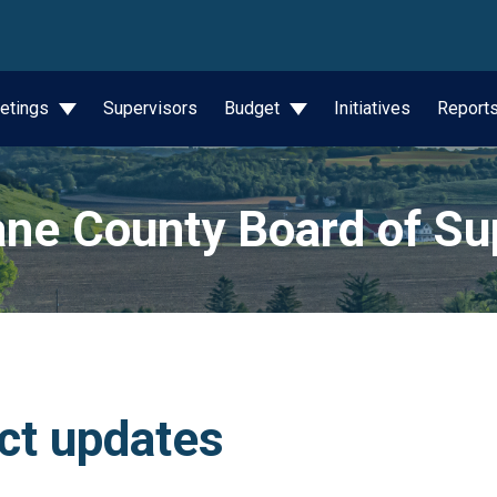
wn
etings
Supervisors
Budget
Initiatives
Report
ne County Board of Su
ict updates