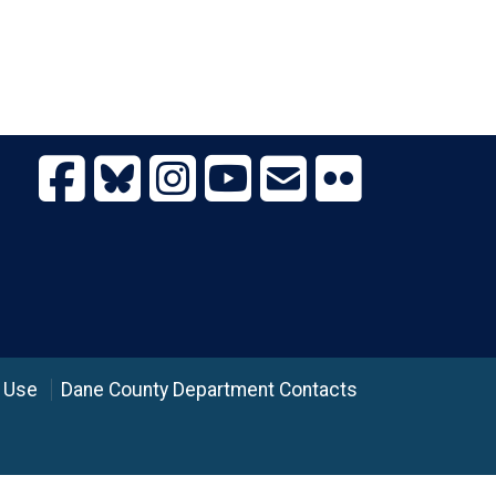
 Use
Dane County Department Contacts