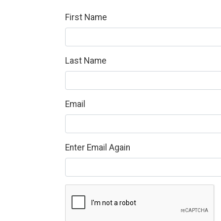
First Name
Last Name
Email
Enter Email Again