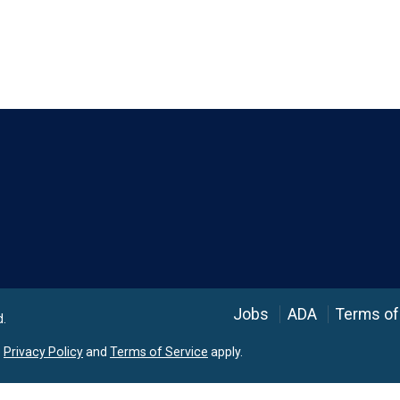
Language
Jobs
ADA
Terms of
d.
e
Privacy Policy
and
Terms of Service
apply.