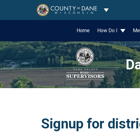
Toggle Dropdo
Home
How Do I
Me
Da
Signup for distr