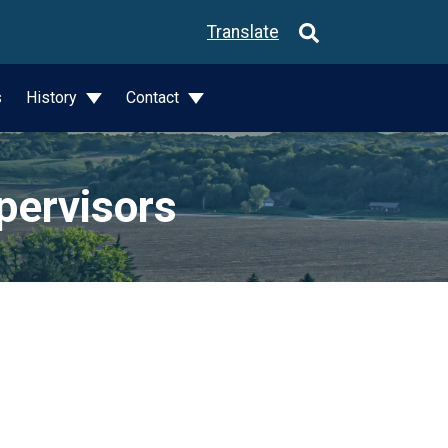
Translate
s
History
Contact
pervisors