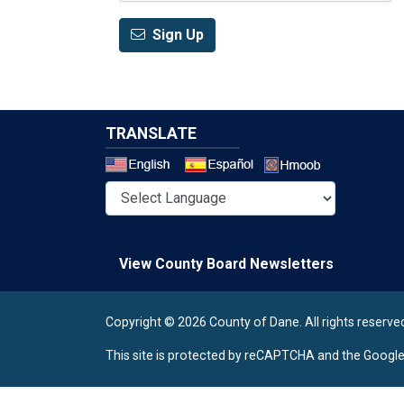
Sign Up
TRANSLATE
Select a 
View County Board Newsletters
Copyright © 2026 County of Dane.
All rights reserve
This site is protected by reCAPTCHA and the Googl