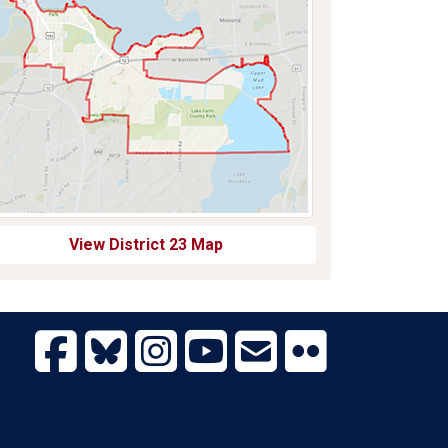
View District 23 Map