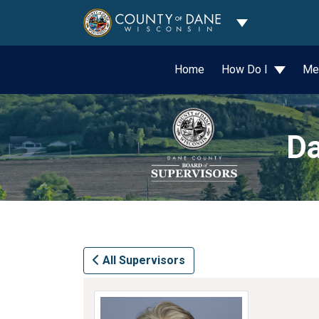
Toggle Dropdo
Home
How Do I
Me
Da
All Supervisors