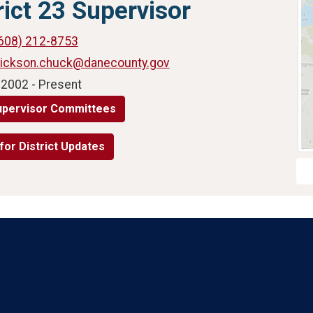
rict 23 Supervisor
608) 212-8753
rickson.chuck@danecounty.gov
 2002 - Present
upervisor Committees
for District Updates
Language