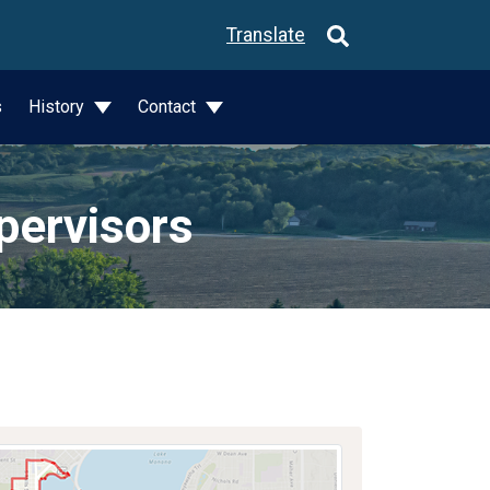
Translate
s
History
Contact
pervisors