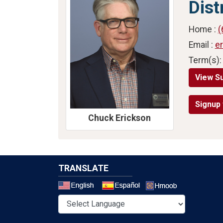
Dist
Home :
(
Email :
e
Term(s):
View S
Signup 
Chuck Erickson
TRANSLATE
Select a 