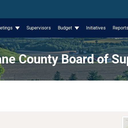
wn
etings
Supervisors
Budget
Initiatives
Report
ne County Board of Su