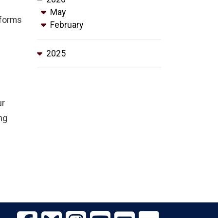
May
eforms
February
2025
ur
ng