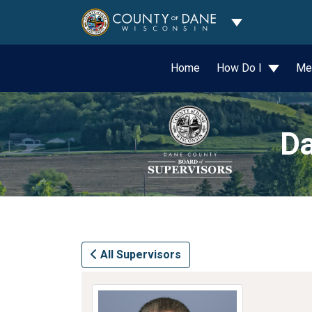
Toggle Dropdo
Home
How Do I
Me
Da
All Supervisors