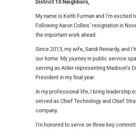
District 10 Neighbors,
My name is Keith Furman and I'm excited t
Following Aaron Collins' resignation in Nov
the important work ahead.
Since 2013, my wife, Sandi Reinardy, and I
our home. My journey in public service sp
serving as Alder representing Madison's Di
President in my final year.
In my professional life, I bring leadership
served as Chief Technology and Chief Stra
company.
I'm honored to serve on three key commit