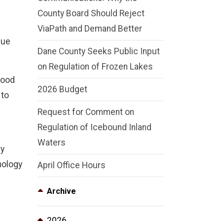
County Board Should Reject
ViaPath and Demand Better
nue
Dane County Seeks Public Input
on Regulation of Frozen Lakes
hood
2026 Budget
 to
Request for Comment on
Regulation of Icebound Inland
Waters
ly
nology
April Office Hours
Archive
2026