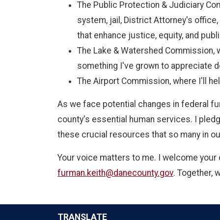
The Public Protection & Judiciary Com
system, jail, District Attorney's offi
that enhance justice, equity, and publi
The Lake & Watershed Commission, wh
something I've grown to appreciate d
The Airport Commission, where I'll hel
As we face potential changes in federal fu
county's essential human services. I pledg
these crucial resources that so many in 
Your voice matters to me. I welcome your 
furman.keith@danecounty.gov
. Together, 
TRANSLATE