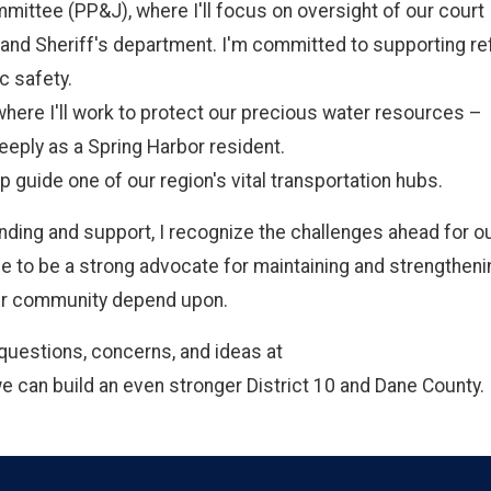
mittee (PP&J), where I'll focus on oversight of our court
ce, and Sheriff's department. I'm committed to supporting r
c safety.
ere I'll work to protect our precious water resources –
eeply as a Spring Harbor resident.
p guide one of our region's vital transportation hubs.
nding and support, I recognize the challenges ahead for o
e to be a strong advocate for maintaining and strengtheni
our community depend upon.
questions, concerns, and ideas at
we can build an even stronger District 10 and Dane County.