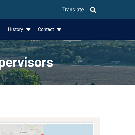
Translate
s
History
Contact
pervisors