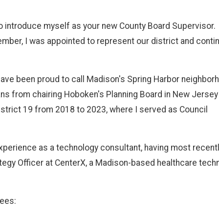
o introduce myself as your new County Board Supervisor.
ember, I was appointed to represent our district and conti
 have been proud to call Madison's Spring Harbor neighbor
ans from chairing Hoboken's Planning Board in New Jersey
strict 19 from 2018 to 2023, where I served as Council
 experience as a technology consultant, having most recent
tegy Officer at CenterX, a Madison-based healthcare tech
tees: