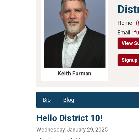
Dist
Home :
(
Email :
f
View S
Signup 
Keith Furman
Bio
Blog
Hello District 10!
Wednesday, January 29, 2025