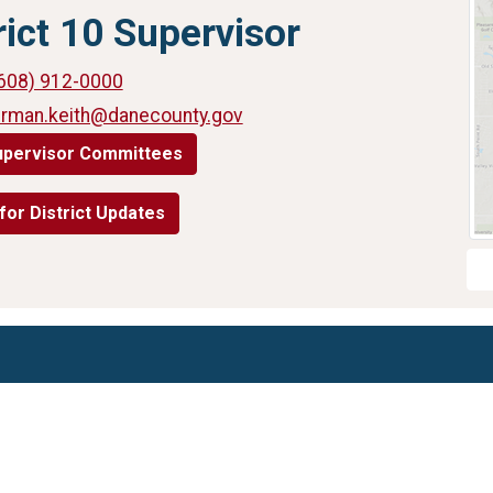
rict 10 Supervisor
608) 912-0000
urman.keith@danecounty.gov
upervisor Committees
for District Updates