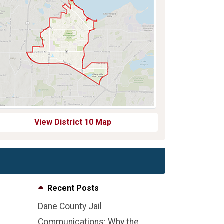
View District 10 Map
Recent Posts
Dane County Jail
Communications: Why the