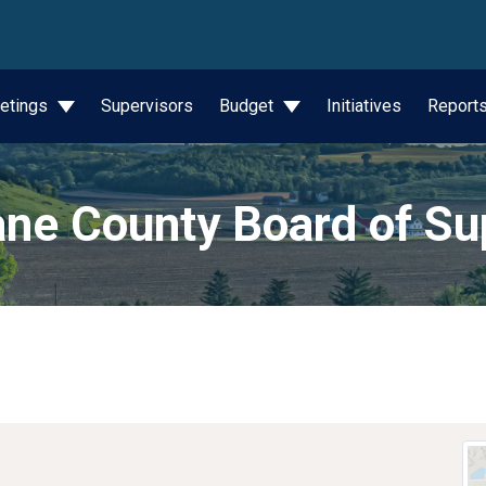
wn
etings
Supervisors
Budget
Initiatives
Report
ne County Board of Su