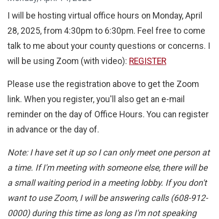
I will be hosting virtual office hours on Monday, April
28, 2025, from 4:30pm to 6:30pm. Feel free to come
talk to me about your county questions or concerns. I
will be using Zoom (with video):
REGISTER
Please use the registration above to get the Zoom
link. When you register, you'll also get an e-mail
reminder on the day of Office Hours. You can register
in advance or the day of.
Note: I have set it up so I can only meet one person at
a time. If I'm meeting with someone else, there will be
a small waiting period in a meeting lobby. If you don't
want to use Zoom, I will be answering calls (608-912-
0000) during this time as long as I'm not speaking