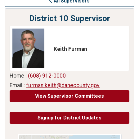
All Supervisors
District 10 Supervisor
Keith Furman
Home :
(608) 912-0000
Email :
furman.keith@danecounty.gov
View Supervisor Committees
Signup for District Updates