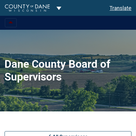
Toggle Dropdown
Translate
Dane County Board of
Supervisors