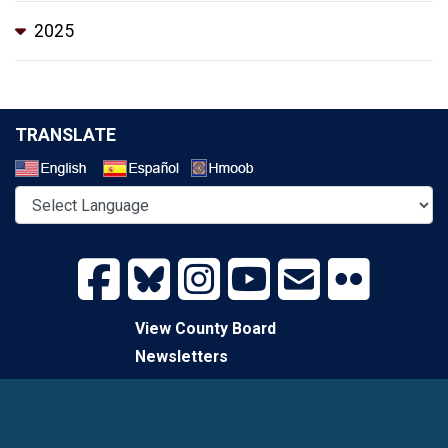
2025
TRANSLATE
Select a Language
View County Board
Newsletters