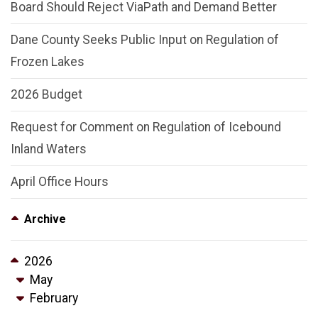
Board Should Reject ViaPath and Demand Better
Dane County Seeks Public Input on Regulation of
Frozen Lakes
2026 Budget
Request for Comment on Regulation of Icebound
Inland Waters
April Office Hours
Archive
2026
May
February