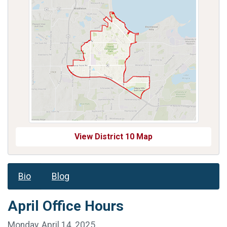
View District 10 Map
Bio
Blog
April Office Hours
Monday, April 14, 2025