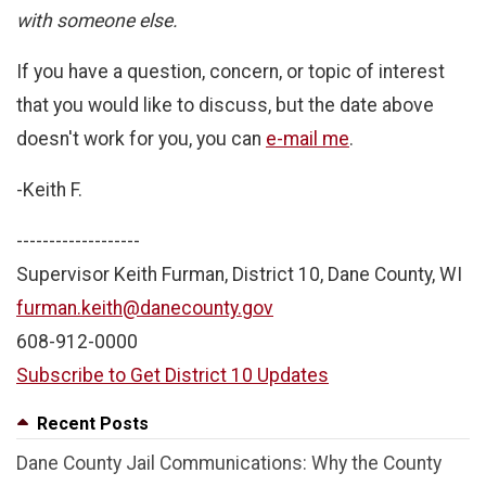
with someone else.
If you have a question, concern, or topic of interest
that you would like to discuss, but the date above
doesn't work for you, you can
e-mail me
.
-Keith F.
-------------------
Supervisor Keith Furman, District 10, Dane County, WI
furman.keith@danecounty.gov
608-912-0000
Subscribe to Get District 10 Updates
Recent Posts
Dane County Jail Communications: Why the County